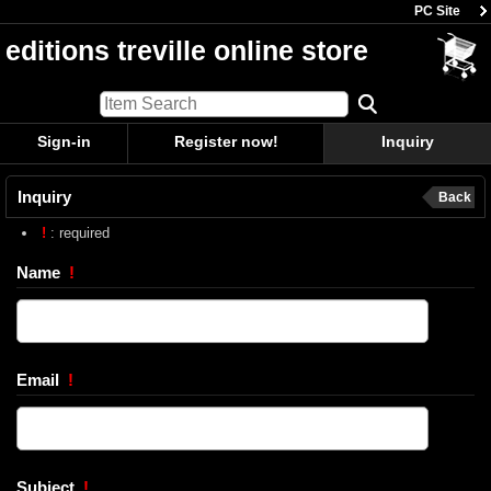
PC Site
editions treville online store
Sign-in
Register now!
Inquiry
Inquiry
Back
!
: required
Name
!
Email
!
Subject
!