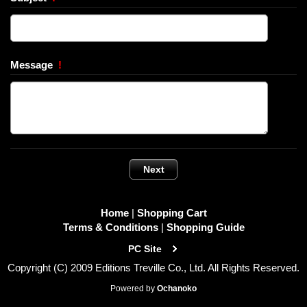
Message
!
Home
|
Shopping Cart
Terms & Conditions
|
Shopping Guide
PC Site
Copyright (C) 2009 Editions Treville Co., Ltd. All Rights Reserved.
Powered by
Ochanoko