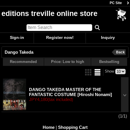
PC Site
editions treville online store
Sign-in
Register now!
Inquiry
Dango Takeda
Back
Recommended
Price: Low to high
Bestselling
Show
DANGO TAKEDA MASTER OF THE
FANTASTIC COSTUME
[Hiroshi Nonami]
JPY4,180
(tax included)
(1/1)
Home
|
Shopping Cart