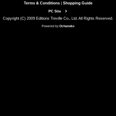
Terms & Conditions
|
Shopping Guide
PC Site
Copyright (C) 2009 Editions Treville Co., Ltd. All Rights Reserved.
Powered by
Ochanoko