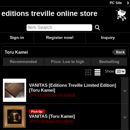
PC Site
editions treville online store
Sign-in
Register now!
Inquiry
Toru Kamei
Back
Recommended
Price: Low to high
Bestselling
Show
VANITAS [Editions Treville Limited Edition]
[Toru Kamei]
JPY14,300
(tax included)
VANITAS
[Toru Kamei]
JPY6,600
(tax included)