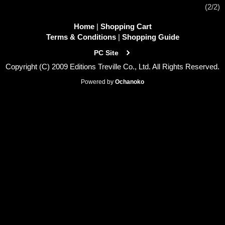
(2/2)
Home
|
Shopping Cart
Terms & Conditions
|
Shopping Guide
PC Site
Copyright (C) 2009 Editions Treville Co., Ltd. All Rights Reserved.
Powered by
Ochanoko