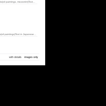
il paintings, mezzotint)Text…
il paintings)Text in Japanese…
with details
images only