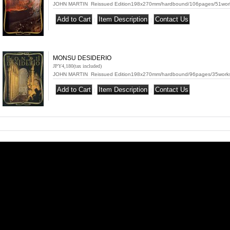
JOHN MARTIN Reissued Edition198x270mm/hardbound/106pages/51works(o
|
|
MONSU DESIDERIO
JPY4,180
(tax included)
JOHN MARTIN Reissued Edition198x270mm/hardbound/96pages/35works(o
|
|