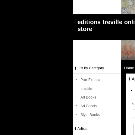
editions treville onl
store
List by Category
Home
A
Pan-Exotica
Insolite
Art Books
nu
Art Goods
Style Books
Artists