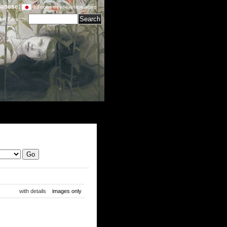
anese:
editions treville online shop
tem Search
:
with details
images only