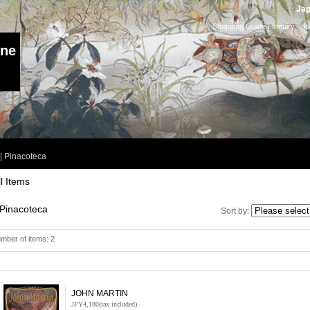
Jap
Shopping Guide
|
Inquiry
I
ine
|
Pinacoteca
ll Items
Pinacoteca
Sort by
:
mber of items
:
2
JOHN MARTIN
JPY4,180
(tax included)