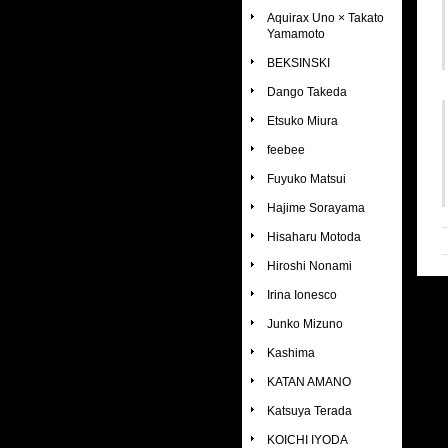
Aquirax Uno × Takato
Yamamoto
BEKSINSKI
Dango Takeda
Etsuko Miura
feebee
Fuyuko Matsui
Hajime Sorayama
Hisaharu Motoda
Hiroshi Nonami
Irina Ionesco
Junko Mizuno
Kashima
KATAN AMANO
Katsuya Terada
KOICHI IYODA