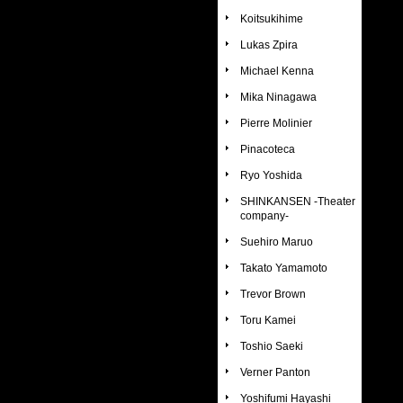
Koitsukihime
Lukas Zpira
Michael Kenna
Mika Ninagawa
Pierre Molinier
Pinacoteca
Ryo Yoshida
SHINKANSEN -Theater
company-
Suehiro Maruo
Takato Yamamoto
Trevor Brown
Toru Kamei
Toshio Saeki
Verner Panton
Yoshifumi Hayashi