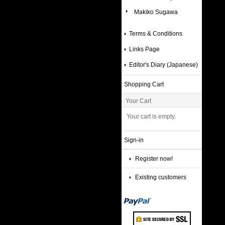
Makiko Sugawa
Terms & Conditions
Links Page
Editor's Diary (Japanese)
Shopping Cart
Your Cart
Your cart is empty.
Sign-in
Register now!
Existing customers