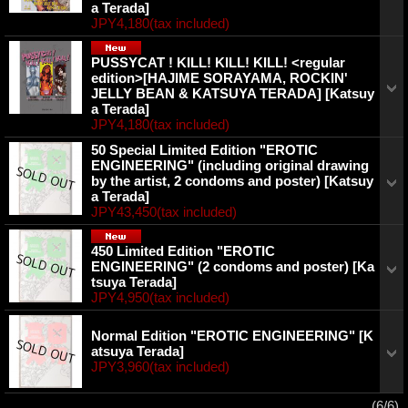
a Terada]
JPY4,180
(tax included)
PUSSYCAT ! KILL! KILL! KILL! <regular
edition>[HAJIME SORAYAMA, ROCKIN'
JELLY BEAN & KATSUYA TERADA]
[Katsuy
a Terada]
JPY4,180
(tax included)
50 Special Limited Edition "EROTIC
ENGINEERING" (including original drawing
by the artist, 2 condoms and poster)
[Katsuy
a Terada]
JPY43,450
(tax included)
450 Limited Edition "EROTIC
ENGINEERING" (2 condoms and poster)
[Ka
tsuya Terada]
JPY4,950
(tax included)
Normal Edition "EROTIC ENGINEERING"
[K
atsuya Terada]
JPY3,960
(tax included)
(6/6)