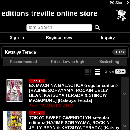
PC Site
editions treville online store
Sign-in
Register now!
Inquiry
Katsuya Terada
Back
Recommended
Price: Low to high
Bestselling
Show
EX MACHINA GALACTICA<regular edition>
[HAJIME SORAYAMA, ROCKIN’ JELLY
BEAN, KATSUYA TERADA & SHIROW
MASAMUNE]
[Katsuya Terada]
JPY4,400
(tax included)
TOKYO SWEET GWENDOLYN <regular
edition>[HAJIME SORAYAMA, ROCKIN'
JELLY BEAN & KATSUYA TERADA]
[Katsuy