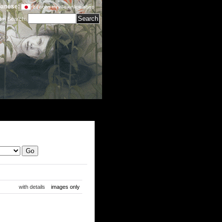
anese:
editions treville online shop
tem Search
:
with details
images only