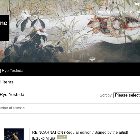
Jap
Shopping Guide
|
Inquiry
I
ine
|
Ryo Yoshida
ll Items
Ryo Yoshida
Sort by
:
mber of items
:
4
REINCARNATION (Regular edition / Signed by the artist)
[Etsuko Miura]