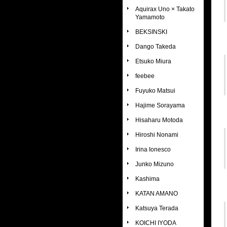
Aquirax Uno × Takato
Yamamoto
BEKSINSKI
Dango Takeda
Etsuko Miura
feebee
Fuyuko Matsui
Hajime Sorayama
Hisaharu Motoda
Hiroshi Nonami
Irina Ionesco
Junko Mizuno
Kashima
KATAN AMANO
Katsuya Terada
KOICHI IYODA