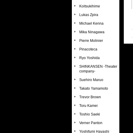
Koitsukihime
Lukas Zpira
Michael Kenna
Mika Ninagawa
Pierre Molinier
Pinacoteca
Ryo Yoshida
SHINKANSEN -Theater
company-
Suehiro Maruo
Takato Yamamoto
Trevor Brown
Toru Kamei
Toshio Saeki
Verner Panton
Yoshifumi Hayashi