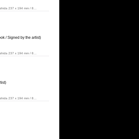
Yoshida 237 x 194 mm / 8…
 / Signed by the artist)
Yoshida 237 x 194 mm / 8…
ist)
Yoshida 237 x 194 mm / 8…