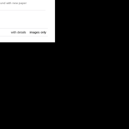
und with new paper
with details
images only