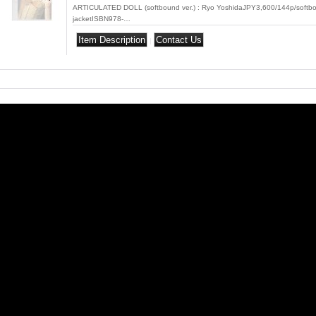
ARTICULATED DOLL (softbound ver.) : Ryo YoshidaJPY3,600/144p/softbo
jacketISBN978-…
|