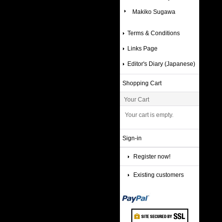
Makiko Sugawa
Terms & Conditions
Links Page
Editor's Diary (Japanese)
Shopping Cart
Your Cart
Your cart is empty.
Sign-in
Register now!
Existing customers