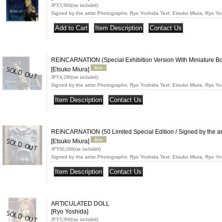
JPY3,960
(tax included)
Signed by the artist Photographs: Ryo Yoshida Text: Etsuko Miura, Ryo 
|
|
REINCARNATION (Special Exhibition Version With Miniature Book
[Etsuko Miura]
JPY4,290
(tax included)
Signed by the artist Photographs: Ryo Yoshida Text: Etsuko Miura, Ryo 
|
REINCARNATION (50 Limited Special Edition / Signed by the art
[Etsuko Miura]
JPY60,500
(tax included)
Signed by the artist Photographs: Ryo Yoshida Text: Etsuko Miura, Ryo 
|
ARTICULATED DOLL
[Ryo Yoshida]
JPY3,960
(tax included)