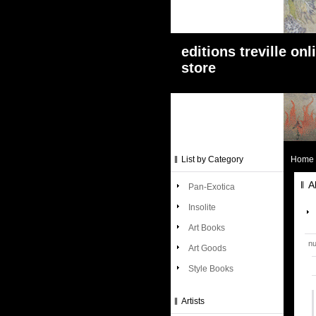
editions treville onl
store
List by Category
Home
A
Pan-Exotica
Insolite
Art Books
nu
Art Goods
Style Books
Artists