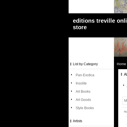
editions treville onl
store
List by Category
Home
A
Pan-Exotica
Insolite
Art Books
Art Goods
M
Style Books
nu
Artists