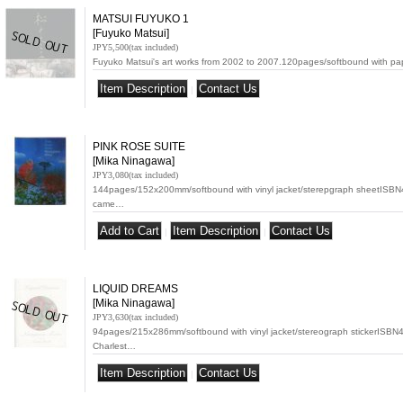
MATSUI FUYUKO 1
[Fuyuko Matsui]
JPY5,500
(tax included)
Fuyuko Matsui's art works from 2002 to 2007.120pages/softbound with p
|
PINK ROSE SUITE
[Mika Ninagawa]
JPY3,080
(tax included)
144pages/152x200mm/softbound with vinyl jacket/sterepgraph sheetISB
came…
|
|
LIQUID DREAMS
[Mika Ninagawa]
JPY3,630
(tax included)
94pages/215x286mm/softbound with vinyl jacket/stereograph stickerISB
Charlest…
|