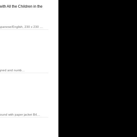
h All the Children in the
 Japanese/English, 230 x 230 …
0 Signed and numb…
dbound with paper jacket B4…