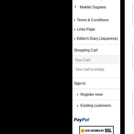
Makiko Sugawa
Terms & Conditions
Links Page
Editor's Diary (Japanese)
Shopping Cart
Your Cart
Your cart is empty.
Sign-in
Register now!
Existing customers