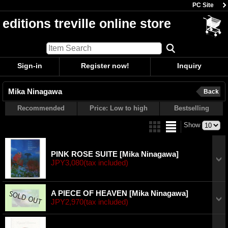
PC Site
editions treville online store
Sign-in
Register now!
Inquiry
Mika Ninagawa
Back
Recommended
Price: Low to high
Bestselling
Show
PINK ROSE SUITE
[Mika Ninagawa]
JPY3,080
(tax included)
A PIECE OF HEAVEN
[Mika Ninagawa]
JPY2,970
(tax included)