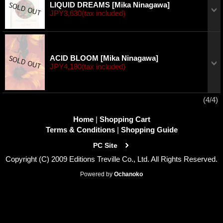
LIQUID DREAMS
[Mika Ninagawa]
JPY3,630
(tax included)
ACID BLOOM
[Mika Ninagawa]
JPY4,180
(tax included)
(4/4)
Home
|
Shopping Cart
Terms & Conditions
|
Shopping Guide
PC Site
Copyright (C) 2009 Editions Treville Co., Ltd. All Rights Reserved.
Powered by
Ochanoko