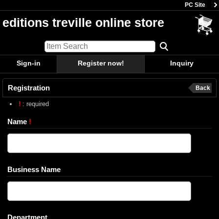
PC Site
editions treville online store
Sign-in
Register now!
Inquiry
Registration
Back
!
: required
Name
!
Business Name
Department