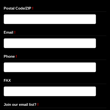
Postal Code/ZIP
!
Email
!
Phone
!
FAX
Join our email list?
!