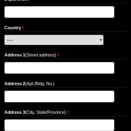
Country
!
Address 1
(Street address)
!
Address 2
(Apt./Bldg. No.)
Address 3
(City, State/Province)
!