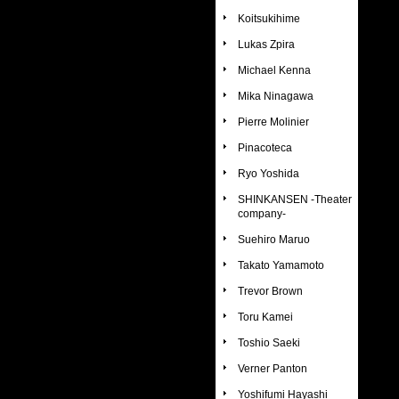
Koitsukihime
Lukas Zpira
Michael Kenna
Mika Ninagawa
Pierre Molinier
Pinacoteca
Ryo Yoshida
SHINKANSEN -Theater
company-
Suehiro Maruo
Takato Yamamoto
Trevor Brown
Toru Kamei
Toshio Saeki
Verner Panton
Yoshifumi Hayashi