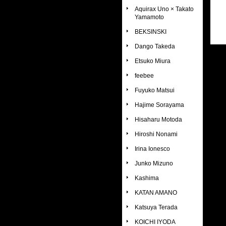
Aquirax Uno × Takato
Yamamoto
BEKSINSKI
Dango Takeda
Etsuko Miura
feebee
Fuyuko Matsui
Hajime Sorayama
Hisaharu Motoda
Hiroshi Nonami
Irina Ionesco
Junko Mizuno
Kashima
KATAN AMANO
Katsuya Terada
KOICHI IYODA