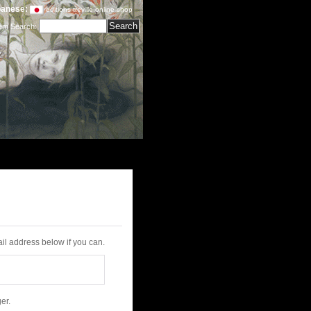
anese:
editions treville online shop
tem Search
:
il address below if you can.
er.