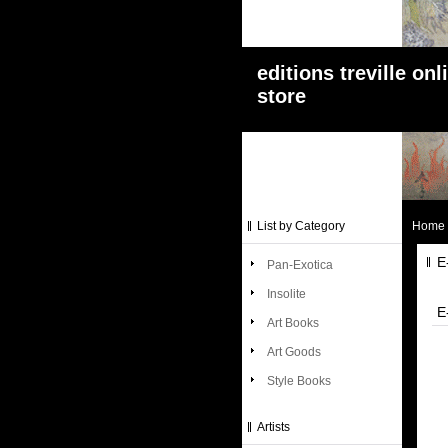
editions treville onl
store
List by Category
Home
E
Pan-Exotica
Insolite
E
Art Books
Art Goods
Style Books
Artists