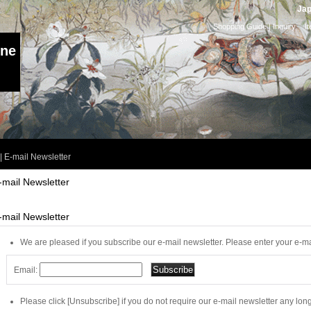
Jap
Shopping Guide
|
Inquiry
I
ine
|
E-mail Newsletter
-mail Newsletter
-mail Newsletter
We are pleased if you subscribe our e-mail newsletter. Please enter your e-ma
Email:
Please click [Unsubscribe] if you do not require our e-mail newsletter any long