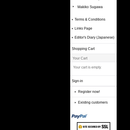
Makiko Sugawa
Terms & Conditions
Links Page
Editor's Diary (Japanese)
Shopping Cart
Your Cart
Your cart is empty.
Sign-in
Register now!
Existing customers