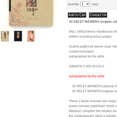
quantity
:
copy
|
SCARLET MANIERA (regular edi
84p / 189x254mm / hardbound with
edition including bonus plates
Scarlet patterned sleeve case, Har
scarlet end paper,
autographed by the artist
ISBN978-4-309-92140-2
autographed by the artist
SCARLET MANIERA (Special 300 
SCARLET MANIERA (regular edi
These 2 kinds of books are newly
plates not ever published. Artist’s
Maniera" compiles the maiden wo
the contemporary Ukiyo-e painter 