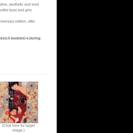
itive, aesthetic and vivid
tiful boys and girls.
versary edition, after
ketch booklet(=coloring
(Click here for larger
image.)