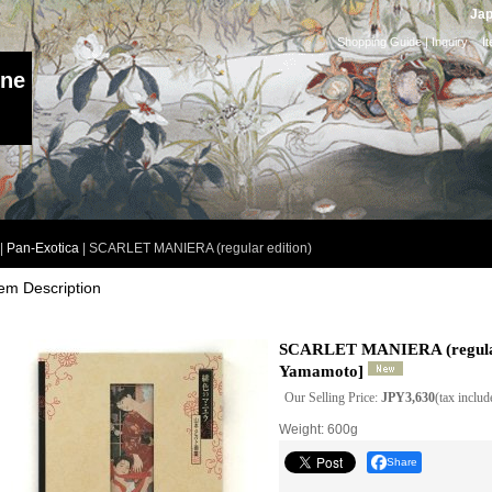
Jap
Shopping Guide
|
Inquiry
I
ine
|
Pan-Exotica
|
SCARLET MANIERA (regular edition)
tem Description
SCARLET MANIERA (regular
Yamamoto
]
Our Selling Price
:
JPY3,630
(tax includ
Weight
:
600g
Share