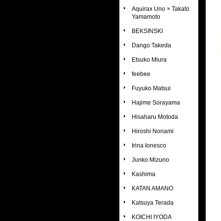
Aquirax Uno × Takato
Yamamoto
BEKSINSKI
Dango Takeda
Etsuko Miura
feebee
Fuyuko Matsui
Hajime Sorayama
Hisaharu Motoda
Hiroshi Nonami
Irina Ionesco
Junko Mizuno
Kashima
KATAN AMANO
Katsuya Terada
KOICHI IYODA