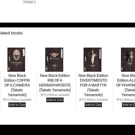
image.)
elated books
New Black
New Black Edition
New Black Edition
New Bl
Edition COFFIN
RIB OF A
DIVERTIMENTO
Edition A
OF A CHIMERA
HERMAPHRODITE
FOR A MARTYR
OF PHAR
[Takato
[Takato Yamamoto]
[Takato
[Takat
Yamamoto]
Yamamoto]
Yamamo
JPY3,960
(tax included)
JPY3,960
(tax included)
JPY3,960
(tax included)
JPY3,960
(tax 