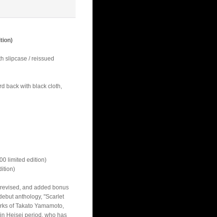
tion)
 slipcase / reissued
d back with black cloth,
limited edition)
tion)
 revised, and added bonus
 debut anthology, "Scarlet
rks of Takato Yamamoto,
in Heisei period, who has