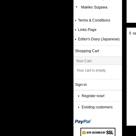
Makiko Sugawa
Terms & Conditions
Links Page
r
Editor's Diary (Japanese)
Shopping Cart
Your Cart
Your cart is empty.
Sign-in
Register now!
Existing customers