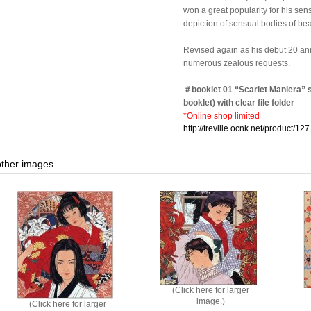
won a great popularity for his sens
depiction of sensual bodies of beau
Revised again as his debut 20 anni
numerous zealous requests.
＃booklet 01 “Scarlet Maniera” s
booklet) with clear file folder
*Online shop limited
http://treville.ocnk.net/product/127
other images
(Click here for larger
image.)
(Click here for larger