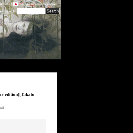
anese:
editions treville online shop
tem Search
:
 edition)
[
Takato
ed)