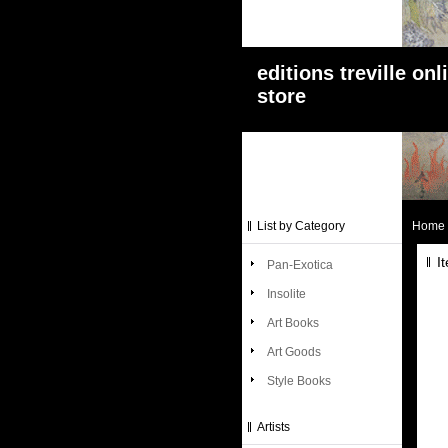
editions treville onl
store
List by Category
Home
I
Pan-Exotica
Insolite
Art Books
Art Goods
Style Books
Artists