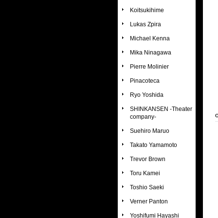
Koitsukihime
Lukas Zpira
Michael Kenna
Mika Ninagawa
Pierre Molinier
Pinacoteca
Ryo Yoshida
SHINKANSEN -Theater
company-
Suehiro Maruo
Takato Yamamoto
Trevor Brown
Toru Kamei
Toshio Saeki
Verner Panton
Yoshifumi Hayashi