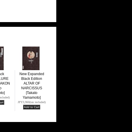
ack
New Expanded
LLURE
Black Edition
MAKON
ALTAR OF
o
NARCISSUS
to]
[Takato
Yamamoto]
included)
JPY3,960
(tax included)