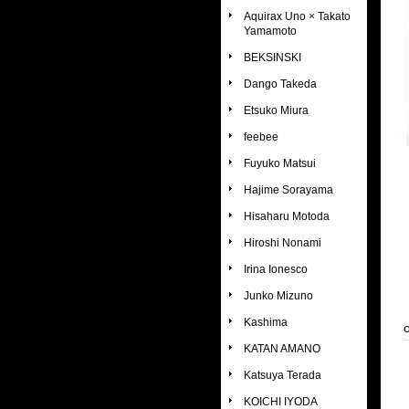
Aquirax Uno × Takato
Yamamoto
BEKSINSKI
Dango Takeda
Etsuko Miura
feebee
Fuyuko Matsui
Hajime Sorayama
Hisaharu Motoda
Hiroshi Nonami
Irina Ionesco
Junko Mizuno
Kashima
KATAN AMANO
Katsuya Terada
KOICHI IYODA