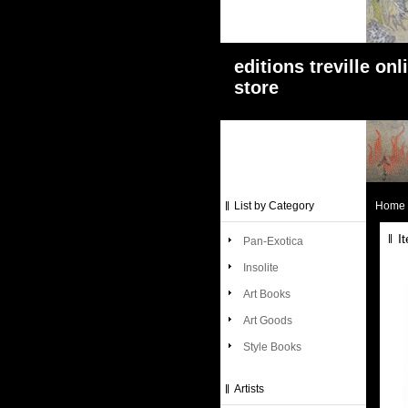
editions treville onl
store
List by Category
Home
I
Pan-Exotica
Insolite
Art Books
Art Goods
Style Books
Artists