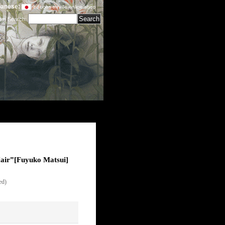
anese:
editions treville online shop
tem Search
:
air”
[
Fuyuko Matsui
]
ed)