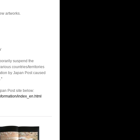
new artworks.
y
porarily suspend the
arious countries/territories
lation by Japan Post caused
.*
apan Post site below:
information/index_en.html