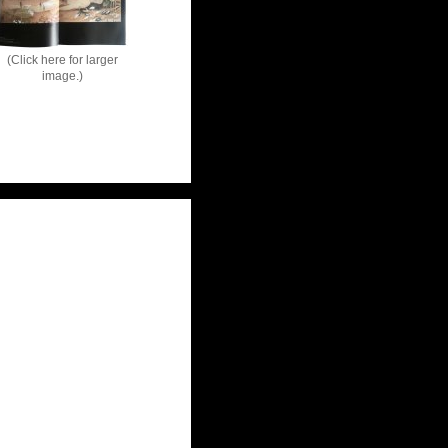
(Click here for larger
image.)