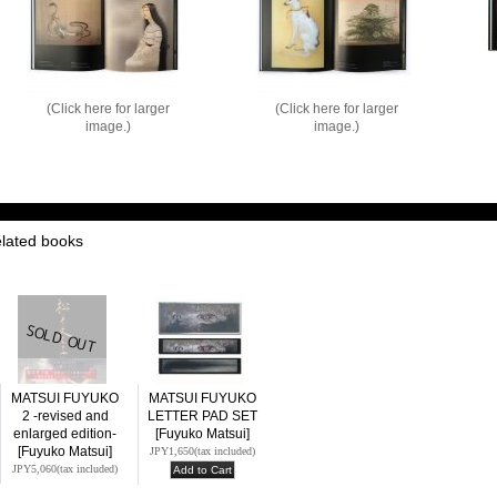
(Click here for larger
(Click here for larger
image.)
image.)
elated books
MATSUI FUYUKO
MATSUI FUYUKO
2 -revised and
LETTER PAD SET
enlarged edition-
[Fuyuko Matsui]
[Fuyuko Matsui]
JPY1,650
(tax included)
JPY5,060
(tax included)