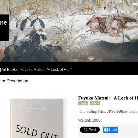
Jap
Shopping Guide
|
Inquiry
I
ine
|
Art Books
|
Fuyuko Matsui: "A Lock of Hair”
tem Description
Fuyuko Matsui: "A Lock of H
Our Selling Price
:
JPY3,960
(tax includ
Weight
:
1000g
Share