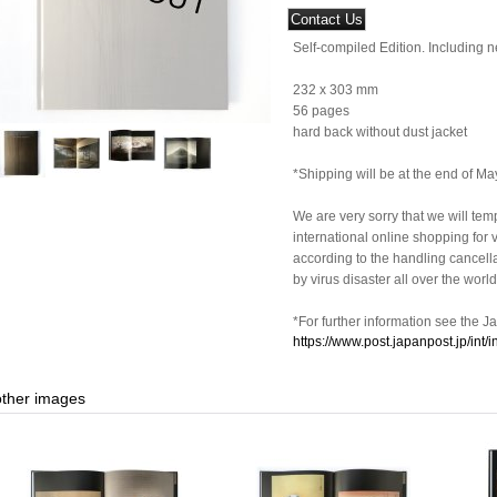
Self-compiled Edition. Including 
232 x 303 mm
56 pages
hard back without dust jacket
*Shipping will be at the end of Ma
We are very sorry that we will tem
international online shopping for v
according to the handling cancel
by virus disaster all over the world
*For further information see the J
https://www.post.japanpost.jp/int/
other images