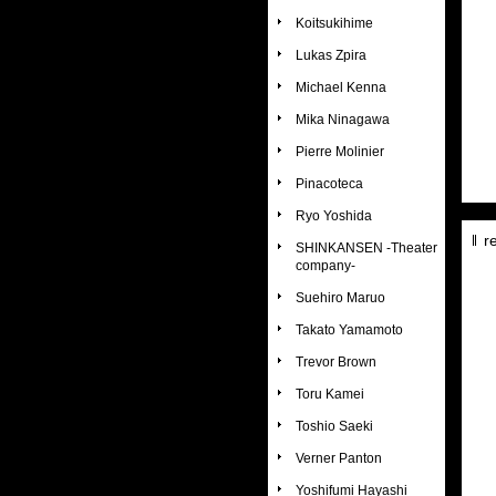
Koitsukihime
Lukas Zpira
Michael Kenna
Mika Ninagawa
Pierre Molinier
Pinacoteca
Ryo Yoshida
r
SHINKANSEN -Theater
company-
Suehiro Maruo
Takato Yamamoto
Trevor Brown
Toru Kamei
Toshio Saeki
Verner Panton
Yoshifumi Hayashi