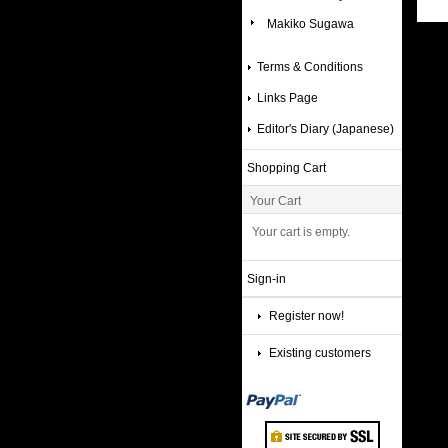
Makiko Sugawa
Terms & Conditions
Links Page
Editor's Diary (Japanese)
Shopping Cart
Your Cart
Your cart is empty.
Sign-in
Register now!
Existing customers