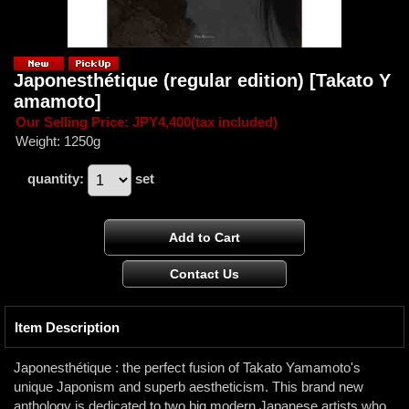
Japonesthétique (regular edition)
[Takato Y
amamoto]
Our Selling Price
:
JPY4,400
(tax included)
Weight
:
1250g
quantity
:
set
Item Description
Japonesthétique : the perfect fusion of Takato Yamamoto's
unique Japonism and superb aestheticism. This brand new
anthology is dedicated to two big modern Japanese artists who