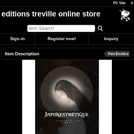
PC Site
editions treville online store
Sign-in
Register now!
Inquiry
Item Description
Pan-Exotica