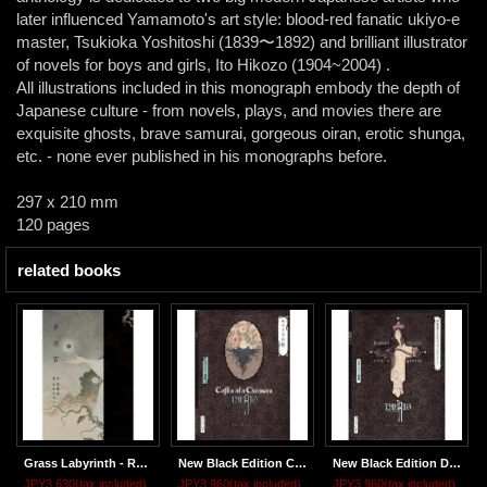
later influenced Yamamoto's art style: blood-red fanatic ukiyo-e
master, Tsukioka Yoshitoshi (1839〜1892) and brilliant illustrator
of novels for boys and girls, Ito Hikozo (1904~2004) .
All illustrations included in this monograph embody the depth of
Japanese culture - from novels, plays, and movies there are
exquisite ghosts, brave samurai, gorgeous oiran, erotic shunga,
etc. - none ever published in his monographs before.
297 x 210 mm
120 pages
related books
Grass Labyrinth - Regular Edition
New Black Edition COFFIN OF A CHIMERA
New Black Edition DIVERTIMENTO FOR A MARTYR
JPY3,630
(tax included)
JPY3,960
(tax included)
JPY3,960
(tax included)