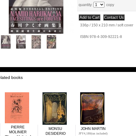
quantity
:
copy
|
336p / 150 x 210 mm / soft cover
ISBN 978-4-309-92221-8
elated books
PIERRE
MONSU
JOHN MARTIN
MOLINIER
DESIDERIO
JPY4,180
(tax included)