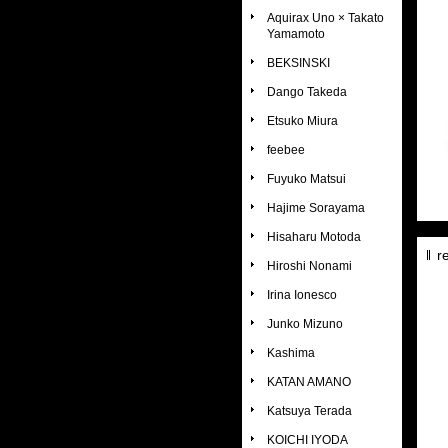
Aquirax Uno × Takato
Yamamoto
BEKSINSKI
Dango Takeda
Etsuko Miura
feebee
Fuyuko Matsui
Hajime Sorayama
Hisaharu Motoda
r
Hiroshi Nonami
Irina Ionesco
Junko Mizuno
Kashima
KATAN AMANO
Katsuya Terada
KOICHI IYODA