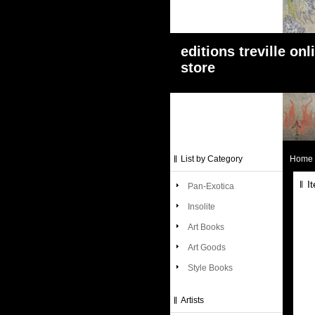
editions treville onl
store
List by Category
Home
I
Pan-Exotica
Insolite
Art Books
Art Goods
Style Books
Artists