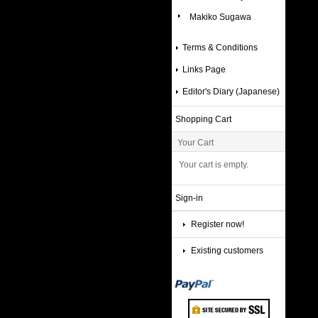
Makiko Sugawa
Terms & Conditions
Links Page
Editor's Diary (Japanese)
Shopping Cart
Your Cart
Your cart is empty.
Sign-in
Register now!
Existing customers