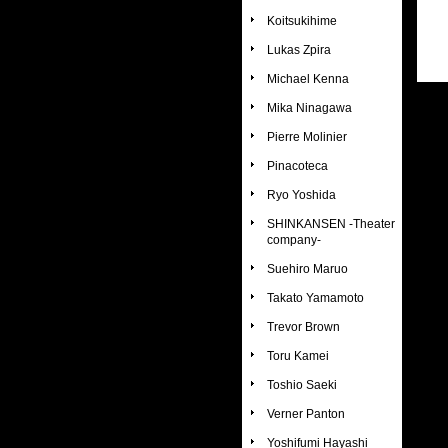
Koitsukihime
Lukas Zpira
Michael Kenna
Mika Ninagawa
Pierre Molinier
Pinacoteca
Ryo Yoshida
SHINKANSEN -Theater
company-
Suehiro Maruo
Takato Yamamoto
Trevor Brown
Toru Kamei
Toshio Saeki
Verner Panton
Yoshifumi Hayashi