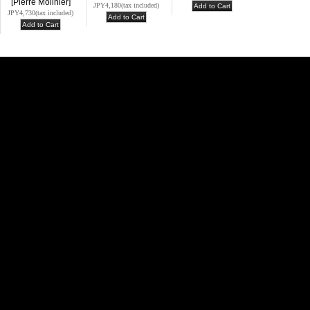
[Pierre Molinier]
JPY4,180
(tax included)
JPY4,730
(tax included)