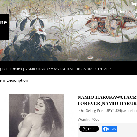
Jap
Shopping Guide
|
Inquiry
I
ine
|
Pan-Exotica
|
NAMIO HARUKAWA FACRSITTINGS are FOREVER
tem Description
NAMIO HARUKAWA FACRS
FOREVER
[
NAMIO HARU
Our Selling Price
:
JPY4,180
(tax includ
Weight
:
700g
Share