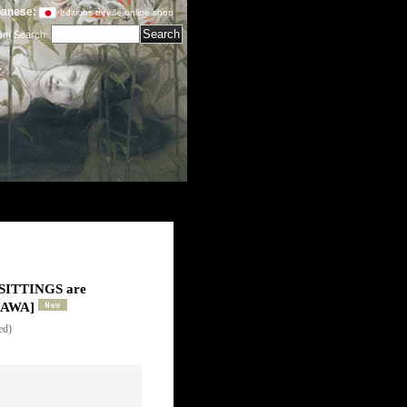
anese:
editions treville online shop
tem Search
:
ITTINGS are
KAWA
]
ed)