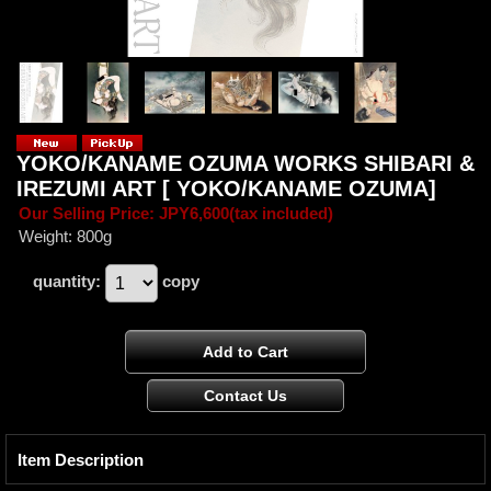
YOKO/KANAME OZUMA WORKS SHIBARI &
IREZUMI ART [ YOKO/KANAME OZUMA]
Our Selling Price
:
JPY6,600
(tax included)
Weight
:
800g
quantity
:
copy
Item Description