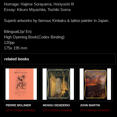
Homage: Hajime Sorayama, Horiyoshi III
Essay: Kikuro Miyashita, Toshiki Soma
Superb artworks by famous Kinbaku & tattoo painter in Japan.
Bilingual(Jp/ En)
High Opening Book(Codex Binding)
120pp
175x 195 mm
related books
PIERRE MOLINIER
MONSU DESIDERIO
JOHN MARTIN
JPY4,730
(tax included)
JPY4,180
(tax included)
JPY4,180
(tax included)