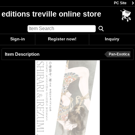
PC Site
editions treville online store
Sign-in
Register now!
Inquiry
Item Description
Pan-Exotica