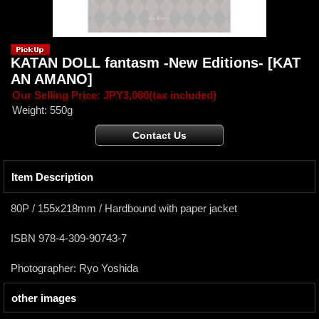
KATAN DOLL fantasm -New Editions-
[KAT
AN AMANO]
Our Selling Price
:
JPY3,080
(tax included)
Weight
:
550g
Item Description
80P / 155x218mm / Hardbound with paper jacket
ISBN 978-4-309-90743-7
Photographer: Ryo Yoshida
other images