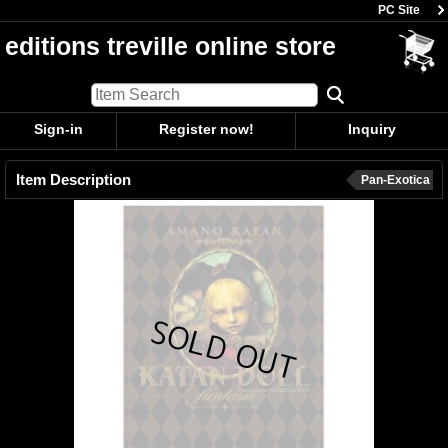
PC Site
editions treville online store
Sign-in
Register now!
Inquiry
Item Description
Pan-Exotica