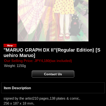
"MARUO GRAPH DX II"(Regular Edition)
[S
uehiro Maruo]
Our Selling Price
:
JPY4,180
(tax included)
Weight
:
1150g
Item Description
signed by the artist210 pages,138 plates & comic,
256 x 187 x 18 mm,