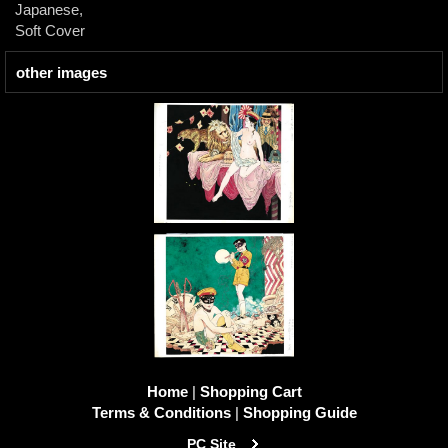
Japanese,
Soft Cover
other images
Home
|
Shopping Cart
Terms & Conditions
|
Shopping Guide
PC Site