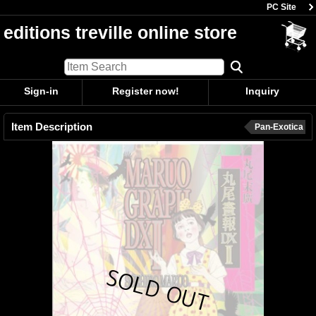
PC Site
editions treville online store
Sign-in
Register now!
Inquiry
Item Description
Pan-Exotica