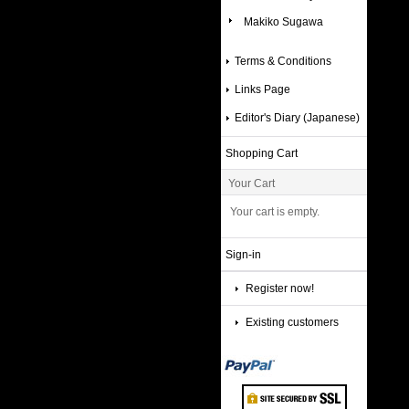
Makiko Sugawa
Terms & Conditions
Links Page
Editor's Diary (Japanese)
Shopping Cart
Your Cart
Your cart is empty.
Sign-in
Register now!
Existing customers