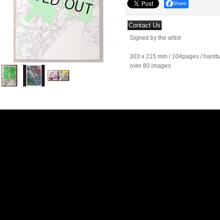
Share
Signed by the artist
303 x 215 mm / 104pages / hardba
over 80 images