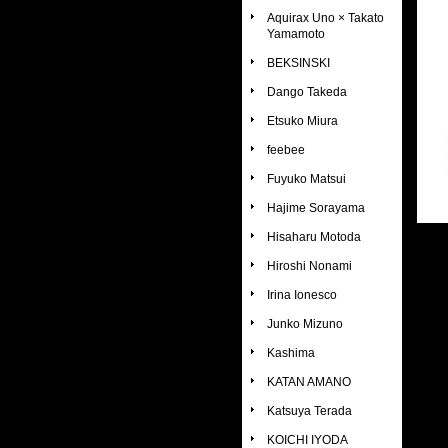
Aquirax Uno × Takato
Yamamoto
BEKSINSKI
Dango Takeda
Etsuko Miura
feebee
Fuyuko Matsui
Hajime Sorayama
Hisaharu Motoda
Hiroshi Nonami
Irina Ionesco
Junko Mizuno
Kashima
KATAN AMANO
Katsuya Terada
KOICHI IYODA