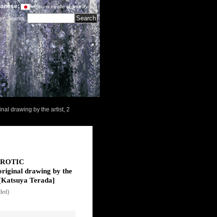
anese:
editions treville online shop
tem Search
:
l drawing by the artist, 2
"EROTIC
iginal drawing by the
[
Katsuya Terada
]
uded)