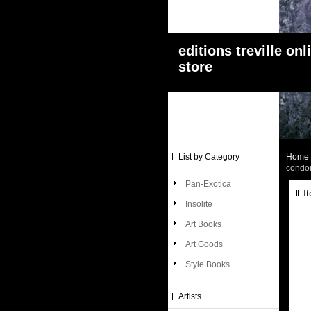
editions treville onl
store
List by Category
Home
condo
Pan-Exotica
I
Insolite
Art Books
Art Goods
Style Books
Artists