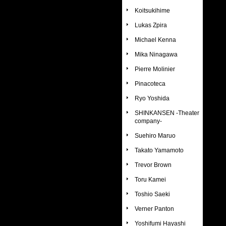
Koitsukihime
Lukas Zpira
Michael Kenna
Mika Ninagawa
Pierre Molinier
Pinacoteca
Ryo Yoshida
SHINKANSEN -Theater
company-
Suehiro Maruo
Takato Yamamoto
Trevor Brown
Toru Kamei
Toshio Saeki
Verner Panton
Yoshifumi Hayashi