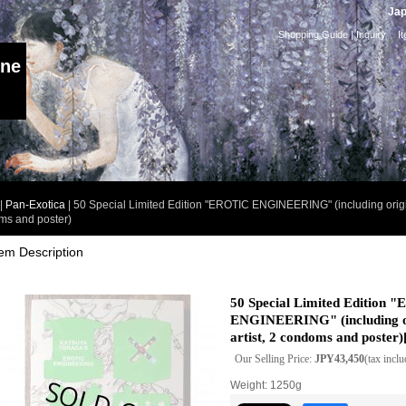
Jap
Shopping Guide
|
Inquiry
I
ine
|
Pan-Exotica
|
50 Special Limited Edition "EROTIC ENGINEERING" (including origina
ms and poster)
tem Description
50 Special Limited Edition 
ENGINEERING" (including or
artist, 2 condoms and poster)
Our Selling Price
:
JPY43,450
(tax incl
Weight
:
1250g