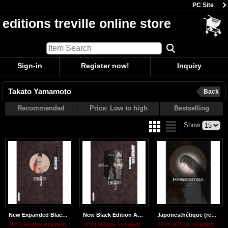
PC Site
editions treville online store
Sign-in
Register now!
Inquiry
Takato Yamamoto
Back
Recommended
Price: Low to high
Bestselling
Show
New Expanded Black Edition ALTAR OF NARCISSUS
New Black Edition ALLURE OF PHARMAKON
Japonesthétique (regular edition)
JPY3,960
(tax included)
JPY3,960
(tax included)
JPY4,400
(tax included)