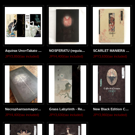
Aquirax Uno×Takato Yamamoto "Tale of a Castle keep" -Regular edition-
NOSFERATU (regular edition)
SCARLET MANIERA (regular edition)
JPY3,850
(tax included)
JPY4,400
(tax included)
JPY3,630
(tax included)
Necrophantasmagoria Vanitas
Grass Labyrinth - Regular Edition
New Black Edition COFFIN OF A CHIMERA
JPY4,400
(tax included)
JPY3,630
(tax included)
JPY3,960
(tax included)